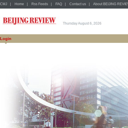
CMJ
|
Home
|
Rss Feeds
|
FAQ
|
Contact us
|
About BEIJING REVI
Thursday August 6, 2026
Login