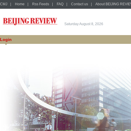
CMJ
|
Home
|
Rss Feeds
|
FAQ
|
Contact us
|
About BEIJING REVI
Saturday August 8, 2026
Login