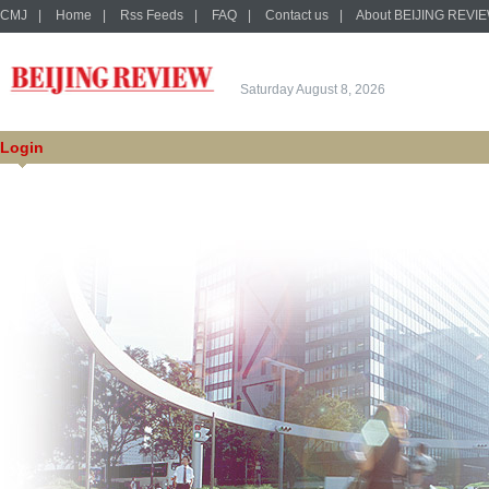
CMJ
|
Home
|
Rss Feeds
|
FAQ
|
Contact us
|
About BEIJING REVI
Saturday August 8, 2026
Login