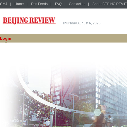
CMJ
|
Home
|
Rss Feeds
|
FAQ
|
Contact us
|
About BEIJING REVI
Thursday August 6, 2026
Login