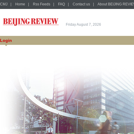
CMJ
|
Home
|
Rss Feeds
|
FAQ
|
Contact us
|
About BEIJING REVI
Friday August 7, 2026
Login