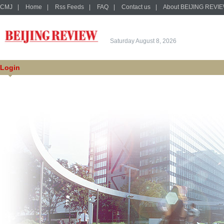
CMJ
|
Home
|
Rss Feeds
|
FAQ
|
Contact us
|
About BEIJING REVI
Saturday August 8, 2026
Login