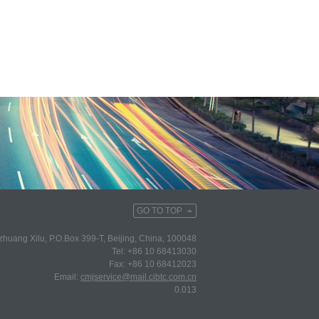
GO TO TOP
huang Xilu, P.O.Box 399-T, Beijing, China, 100048
Tel: +86 10 68413030
Fax: +86 10 68412023
Email:
cmjservice@mail.cibtc.com.cn
0.013