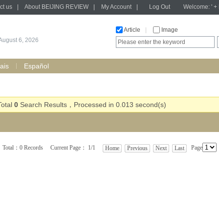
ct us
|
About BEIJING REVIEW
|
My Account
|
Log Out
Welcome: ' + h
Article
|
Image
August 6, 2026
ais
Español
Total
0
Search Results，Processed in 0.013 second(s)
Total：0 Records Current Page： 1/1
Page
Home
Previous
Next
Last