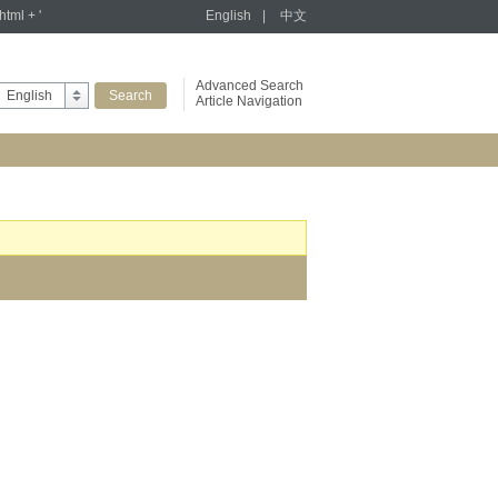
tml + '
English
|
中文
Advanced Search
English
Article Navigation