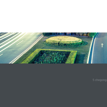
5 chegongz