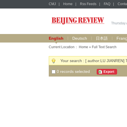
CMJ
|
Home
|
Rss Feeds
|
FAQ
|
Conta
Thursday 
English
Deutsch
日本語
Franç
Current Location：
Home
» Full Text Search
Your search : [ author:LU JIANREN] 
0
records selected
Export