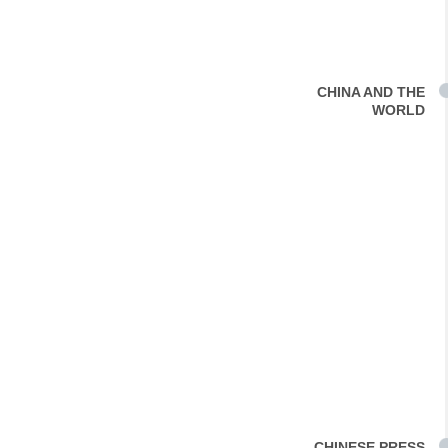
CHINA AND THE
WORLD
CHINESE PRESS