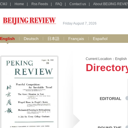
CMJ
|
Home
|
Rss Feeds
|
FAQ
|
Contact us
|
About BEIJING REVI
Friday August 7, 2026
English
Deutsch
日本語
Français
Español
Current Location：
English
Director
EDITORIAL