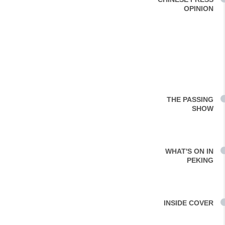
OPINION
THE PASSING
SHOW
WHAT'S ON IN
PEKING
INSIDE COVER