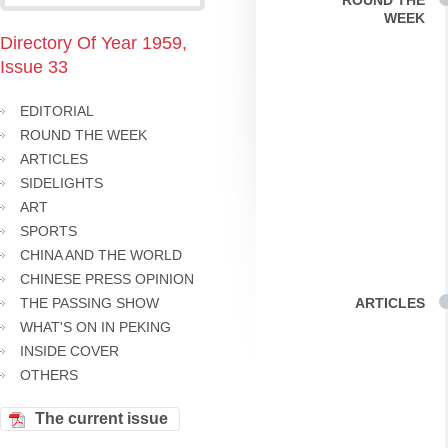
ROUND THE
WEEK
Directory Of Year 1959,
Issue 33
EDITORIAL
ROUND THE WEEK
ARTICLES
SIDELIGHTS
ART
SPORTS
CHINA AND THE WORLD
CHINESE PRESS OPINION
THE PASSING SHOW
ARTICLES
WHAT'S ON IN PEKING
INSIDE COVER
OTHERS
The current issue