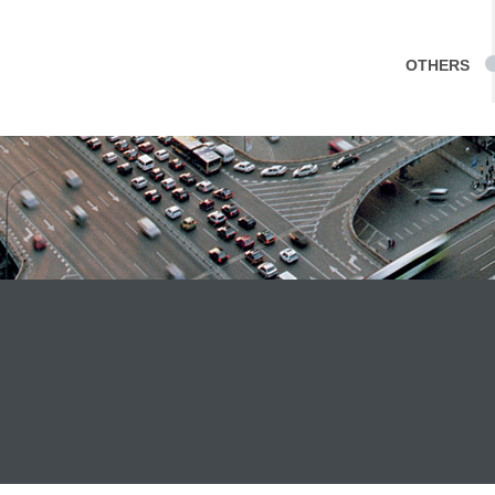
OTHERS