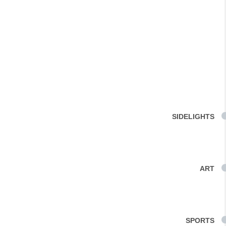
SIDELIGHTS
ART
SPORTS