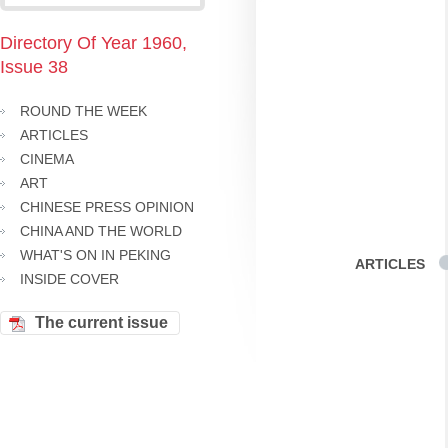
Directory Of Year 1960,
Issue 38
ROUND THE WEEK
ARTICLES
CINEMA
ART
CHINESE PRESS OPINION
CHINA AND THE WORLD
WHAT'S ON IN PEKING
ARTICLES
INSIDE COVER
The current issue