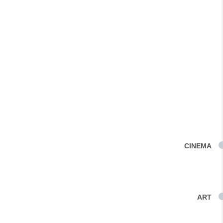
CINEMA
ART