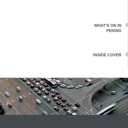
WHAT'S ON IN
PEKING
INSIDE COVER