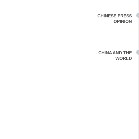
CHINESE PRESS
OPINION
CHINA AND THE
WORLD