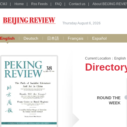
CMJ
|
Home
|
Rss Feeds
|
FAQ
|
Contact us
|
About BEIJING REVI
Thursday August 6, 2026
English
Deutsch
日本語
Français
Español
Current Location：
English
Director
ROUND THE
WEEK