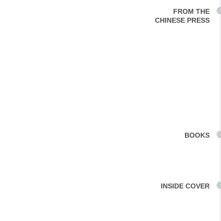
FROM THE
CHINESE PRESS
BOOKS
INSIDE COVER