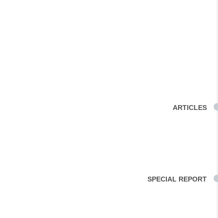
ARTICLES
SPECIAL REPORT