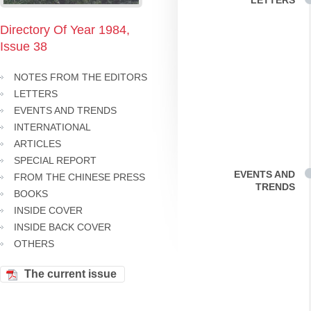
LETTERS
Directory Of Year 1984,
Issue 38
NOTES FROM THE EDITORS
LETTERS
EVENTS AND TRENDS
INTERNATIONAL
ARTICLES
SPECIAL REPORT
EVENTS AND
FROM THE CHINESE PRESS
TRENDS
BOOKS
INSIDE COVER
INSIDE BACK COVER
OTHERS
The current issue