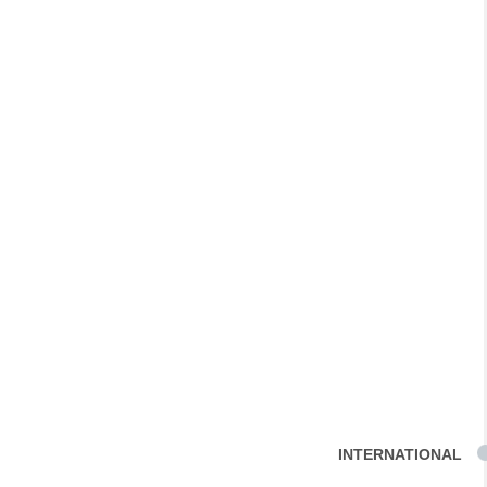
INTERNATIONAL