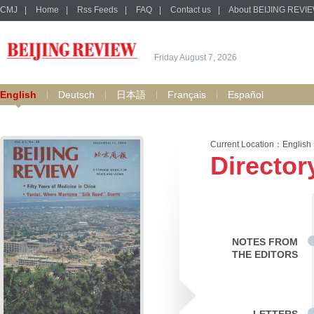
CMJ
|
Home
|
Rss Feeds
|
FAQ
|
Contact us
|
About BEIJING REVI
Friday August 7, 2026
English
Deutsch
日本語
Français
Español
Current Location：
English
Director
NOTES FROM
THE EDITORS