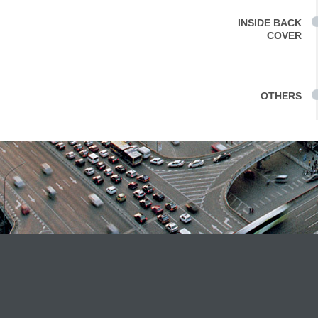
INSIDE BACK
COVER
OTHERS