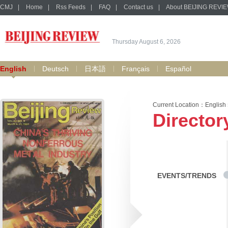
CMJ
|
Home
|
Rss Feeds
|
FAQ
|
Contact us
|
About BEIJING REVI
Thursday August 6, 2026
English
Deutsch
日本語
Français
Español
Current Location：
English
Director
EVENTS/TRENDS