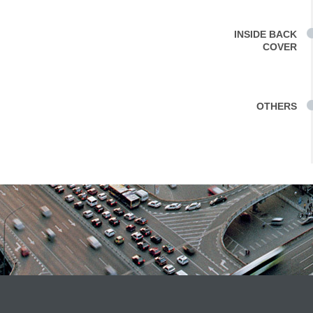
INSIDE BACK
COVER
OTHERS