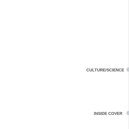
CULTURE/SCIENCE
INSIDE COVER