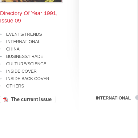
Directory Of Year 1991,
Issue 09
EVENTS/TRENDS
INTERNATIONAL
CHINA
BUSINESS/TRADE
CULTURE/SCIENCE
INSIDE COVER
INSIDE BACK COVER
OTHERS
INTERNATIONAL
The current issue