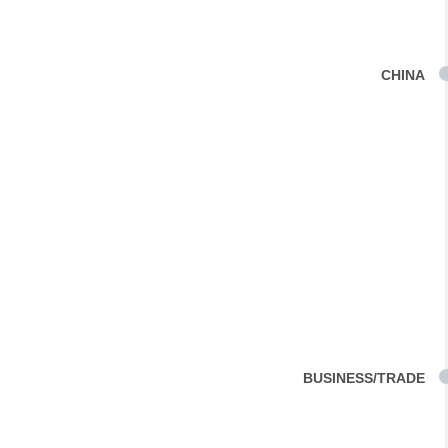
CHINA
BUSINESS/TRADE