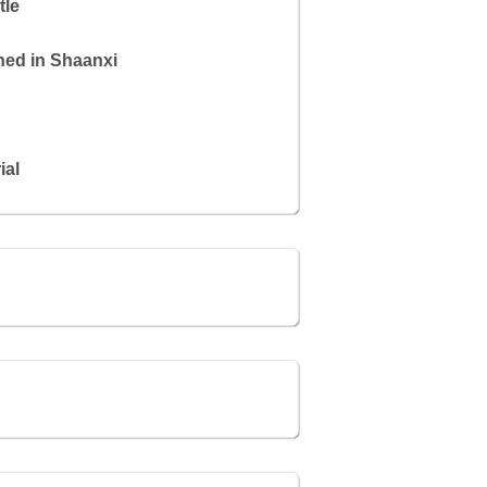
tle
hed in Shaanxi
ial