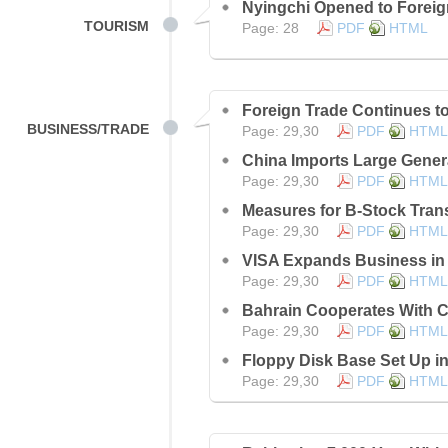
Nyingchi Opened to Foreig
TOURISM
Page: 28
PDF
HTML
Foreign Trade Continues t
BUSINESS/TRADE
Page: 29,30
PDF
HTML
China Imports Large Gener
Page: 29,30
PDF
HTML
Measures for B-Stock Tran
Page: 29,30
PDF
HTML
VISA Expands Business in
Page: 29,30
PDF
HTML
Bahrain Cooperates With 
Page: 29,30
PDF
HTML
Floppy Disk Base Set Up 
Page: 29,30
PDF
HTML