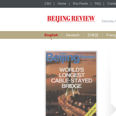
CMJ
|
Home
|
Rss Feeds
|
FAQ
|
Conta
Saturday 
English
Deutsch
日本語
Franç