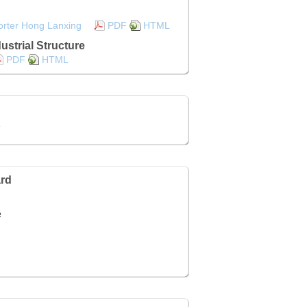
orter Hong Lanxing
PDF
HTML
ustrial Structure
PDF
HTML
L
rd
e