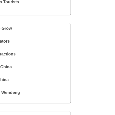
n Tourists
o Grow
ators
sactions
 China
China
in Wendeng