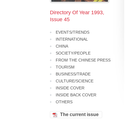
Directory Of Year 1993,
Issue 45
EVENTS/TRENDS
INTERNATIONAL
CHINA
SOCIETY/PEOPLE
FROM THE CHINESE PRESS
TOURISM
BUSINESS/TRADE
CULTURE/SCIENCE
INSIDE COVER
INSIDE BACK COVER
OTHERS
The current issue