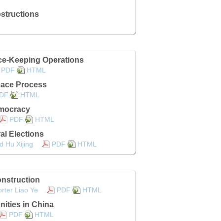
structions
ce-Keeping Operations
PDF
HTML
eace Process
DF
HTML
emocracy
PDF
HTML
l Elections
d Hu Xijing
PDF
HTML
nstruction
rter Liao Ye
PDF
HTML
ities in China
PDF
HTML