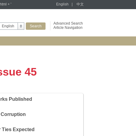
tml + '
English
|
中文
Advanced Search
English
Article Navigation
Issue 45
rks Published
 Corruption
r Ties Expected