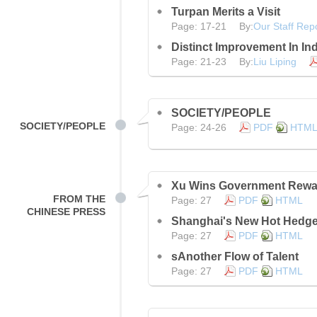
Turpan Merits a Visit
Page: 17-21 By:
Our Staff Rep
Distinct Improvement In Ind
Page: 21-23 By:
Liu Liping
SOCIETY/PEOPLE
SOCIETY/PEOPLE
Page: 24-26
PDF
HTM
Xu Wins Government Rewa
FROM THE
Page: 27
PDF
HTML
CHINESE PRESS
Shanghai's New Hot Hedg
Page: 27
PDF
HTML
sAnother Flow of Talent
Page: 27
PDF
HTML