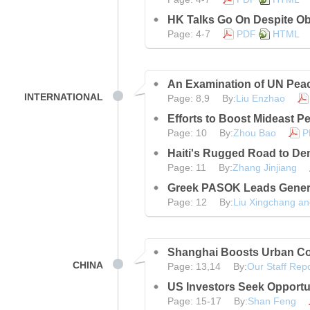
HK Talks Go On Despite Ob
Page: 4-7
PDF
HTML
An Examination of UN Pea
INTERNATIONAL
Page: 8,9 By:
Liu Enzhao
Efforts to Boost Mideast P
Page: 10 By:
Zhou Bao
P
Haiti's Rugged Road to D
Page: 11 By:
Zhang Jinjiang
Greek PASOK Leads Genera
Page: 12 By:
Liu Xingchang an
Shanghai Boosts Urban Co
CHINA
Page: 13,14 By:
Our Staff Repo
US Investors Seek Opportun
Page: 15-17 By:
Shan Feng