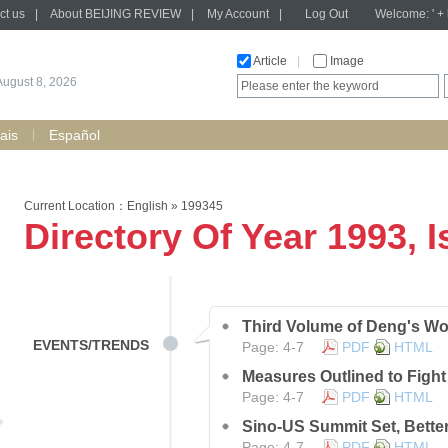
ct us
|
About BEIJING REVIEW
|
My Account
|
Log Out
Welcome: ' + h
Article
|
Image
August 8, 2026
ais
Español
Current Location：
English
»
199345
Directory Of Year 1993, 
Third Volume of Deng's Wo
EVENTS/TRENDS
Page: 4-7
PDF
HTML
Measures Outlined to Fight
Page: 4-7
PDF
HTML
Sino-US Summit Set, Bette
Page: 4-7
PDF
HTML