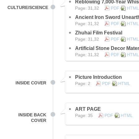
Reblowing 7,000-Year Whis
CULTURE/SCIENCE
Page: 31,32
PDF
HTML
Ancient Iron Sword Uneart
Page: 31,32
PDF
HTML
Zhuhai Film Festival
Page: 31,32
PDF
HTML
Artificial Stone Decor Mater
Page: 31,32
PDF
HTML
Picture Introduction
INSIDE COVER
Page: 2
PDF
HTML
ART PAGE
INSIDE BACK
Page: 35
PDF
HTML
COVER