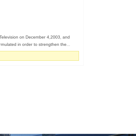
d Television on December 4,2003, and
mulated in order to strengthen the...