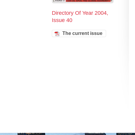
Directory Of Year 2004,
Issue 40
The current issue