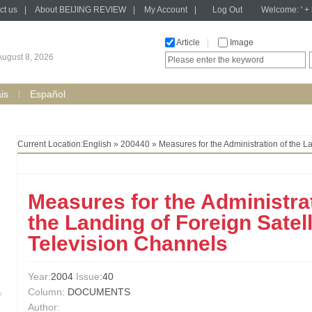
ct us
|
About BEIJING REVIEW
|
My Account
|
Log Out
Welcome: ' + h
Article
|
Image
August 8, 2026
is
Español
Current Location:
English
»
200440
» Measures for the Administration of the L
Measures for the Administrat
the Landing of Foreign Satell
Television Channels
Year:
2004
Issue
:40
Column:
DOCUMENTS
Author: