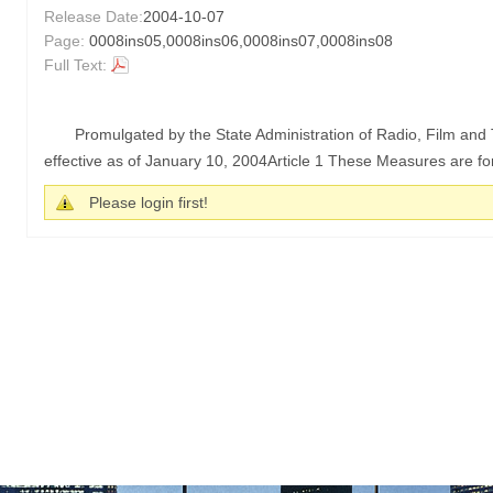
Release Date:
2004-10-07
Page:
0008ins05,0008ins06,0008ins07,0008ins08
Full Text:
Promulgated by the State Administration of Radio, Film an
effective as of January 10, 2004Article 1 These Measures are for
Please login first!