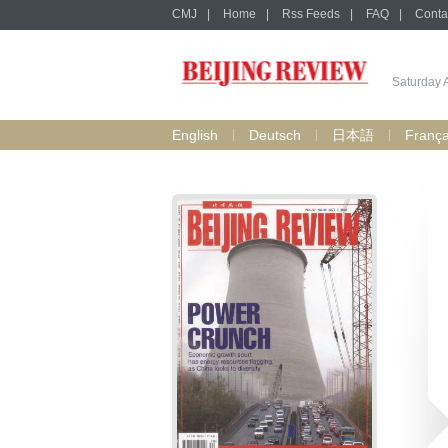
CMJ
|
Home
|
Rss Feeds
|
FAQ
|
Conta
Saturday 
English
Deutsch
日本語
França