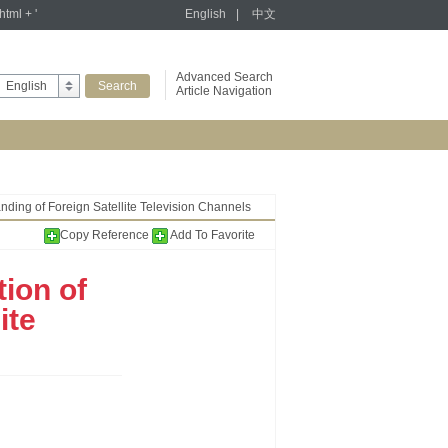
tml + '
English
|
中文
Advanced Search
English
Article Navigation
anding of Foreign Satellite Television Channels
Copy Reference
Add To Favorite
ion of
ite