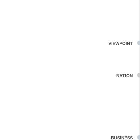
VIEWPOINT
NATION
BUSINESS