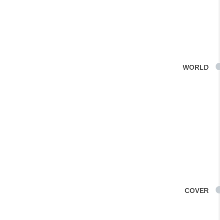
WORLD
COVER