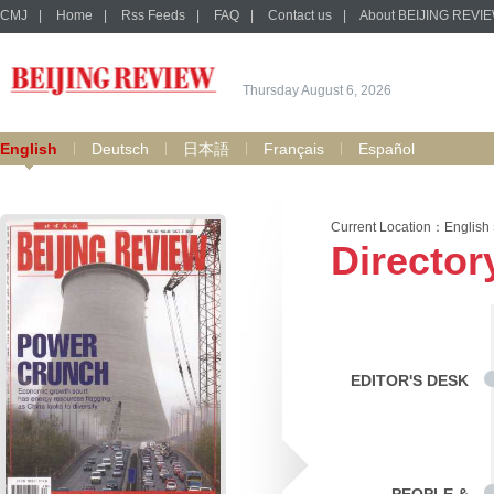
CMJ
|
Home
|
Rss Feeds
|
FAQ
|
Contact us
|
About BEIJING REVI
Thursday August 6, 2026
English
Deutsch
日本語
Français
Español
Current Location：
English
Director
EDITOR'S DESK