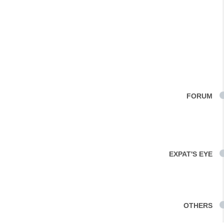
FORUM
EXPAT'S EYE
OTHERS