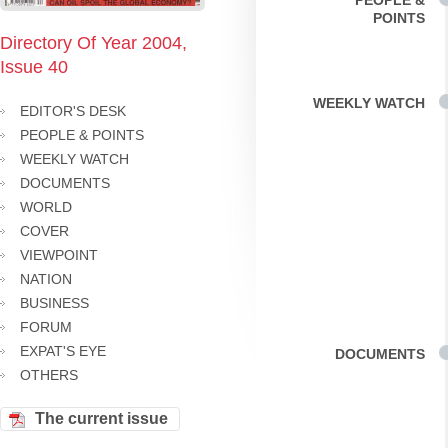
PEOPLE &
POINTS
Directory Of Year 2004,
Issue 40
WEEKLY WATCH
EDITOR'S DESK
PEOPLE & POINTS
WEEKLY WATCH
DOCUMENTS
WORLD
COVER
VIEWPOINT
NATION
BUSINESS
FORUM
EXPAT'S EYE
DOCUMENTS
OTHERS
The current issue